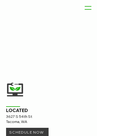
LOCATED
3627 S 54th St
Tacoma, WA
SCHEDULE NOW