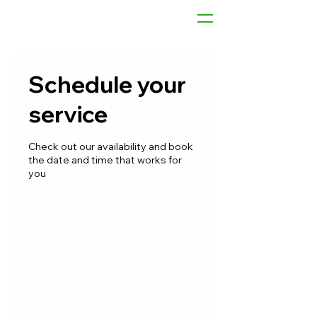
Schedule your
service
Check out our availability and book
the date and time that works for
you