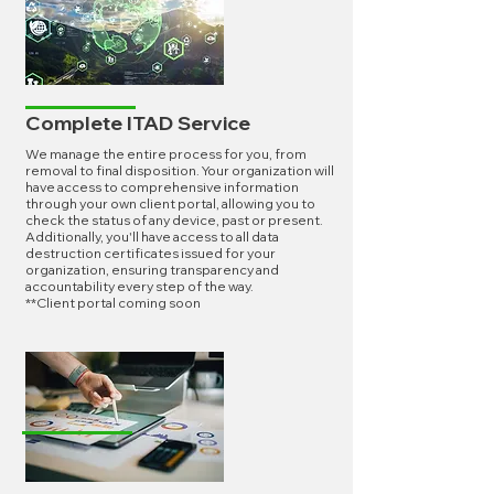
Complete ITAD Service
We manage the entire process for you, from
removal to final disposition. Your organization will
have access to comprehensive information
through your own client portal, allowing you to
check the status of any device, past or present.
Additionally, you'll have access to all data
destruction certificates issued for your
organization, ensuring transparency and
accountability every step of the way.
**Client portal coming soon