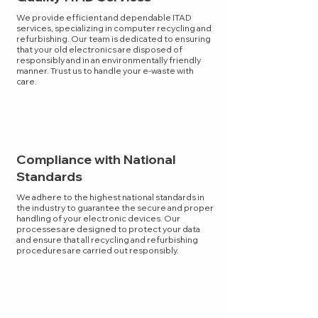
We provide efficient and dependable ITAD
services, specializing in computer recycling and
refurbishing. Our team is dedicated to ensuring
that your old electronics are disposed of
responsibly and in an environmentally friendly
manner. Trust us to handle your e-waste with
care.
Compliance with National
Standards
We adhere to the highest national standards in
the industry to guarantee the secure and proper
handling of your electronic devices. Our
processes are designed to protect your data
and ensure that all recycling and refurbishing
procedures are carried out responsibly.