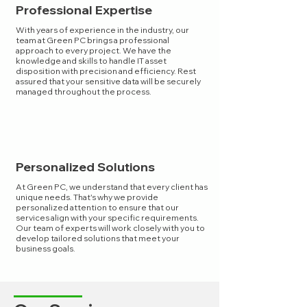
Professional Expertise
With years of experience in the industry, our
team at Green PC brings a professional
approach to every project. We have the
knowledge and skills to handle IT asset
disposition with precision and efficiency. Rest
assured that your sensitive data will be securely
managed throughout the process.
Personalized Solutions
At Green PC, we understand that every client has
unique needs. That's why we provide
personalized attention to ensure that our
services align with your specific requirements.
Our team of experts will work closely with you to
develop tailored solutions that meet your
business goals.