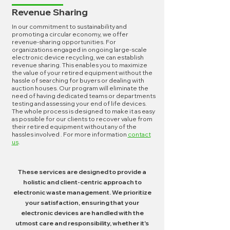
Revenue Sharing
In our commitment to sustainability and
promoting a circular economy, we offer
revenue-sharing opportunities. For
organizations engaged in ongoing large-scale
electronic device recycling, we can establish
revenue sharing. This enables you to maximize
the value of your retired equipment without the
hassle of searching for buyers or dealing with
auction houses. Our program will eliminate the
need of having dedicated teams or departments
testing and assessing your end of life devices.
The whole process is designed to make it as easy
as possible for our clients to recover value from
their retired equipment without any of the
hassles involved . For more information
contact
us
.
These services are designed to provide a
holistic and client-centric approach to
electronic waste management. We prioritize
your satisfaction, ensuring that your
electronic devices are handled with the
utmost care and responsibility, whether it's