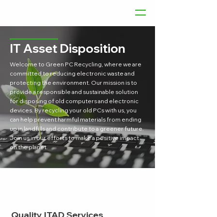
IT Asset Disposition
Welcome to Green PC Recycling, where we are
committed to reducing electronic waste and
protecting the environment. Our mission is to
provide a responsible and sustainable solution
for disposing of old computers and electronic
devices. By recycling your old PCs with us, you
can help prevent harmful materials from ending
up in landfills and contribute to a greener future.
Join us in our efforts to make a positive impact
on the planet.
Quality ITAD Services