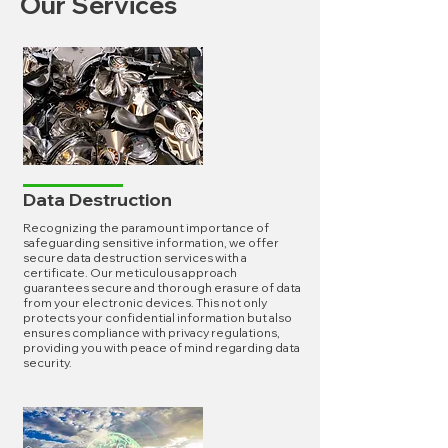
Our Services
Data Destruction
Recognizing the paramount importance of
safeguarding sensitive information, we offer
secure data destruction services with a
certificate. Our meticulous approach
guarantees secure and thorough erasure of data
from your electronic devices. This not only
protects your confidential information but also
ensures compliance with privacy regulations,
providing you with peace of mind regarding data
security.